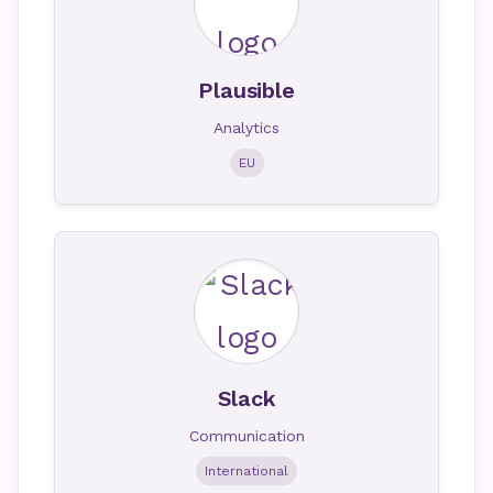
Plausible
Analytics
EU
Slack
Communication
International