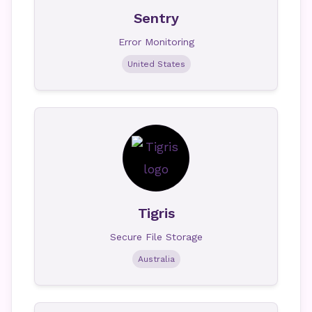
Sentry
Error Monitoring
United States
Tigris
Secure File Storage
Australia