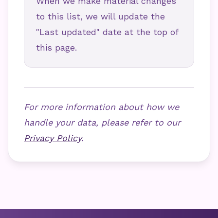
When we make material changes
to this list, we will update the
"Last updated" date at the top of
this page.
For more information about how we
handle your data, please refer to our
Privacy Policy
.