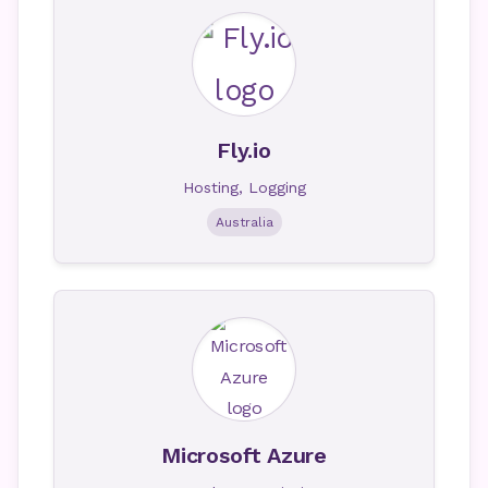
Fly.io
Hosting, Logging
Australia
Microsoft Azure