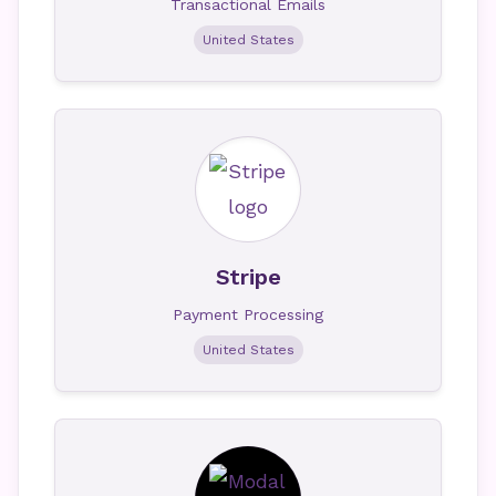
Transactional Emails
United States
Stripe
Payment Processing
United States