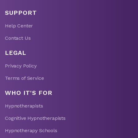
SUPPORT
Help Center
Contact Us
LEGAL
Privacy Policy
Terms of Service
WHO IT'S FOR
Hypnotherapists
Cognitive Hypnotherapists
Hypnotherapy Schools