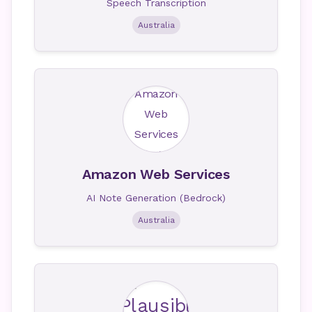
Speech Transcription
Australia
Amazon Web Services
AI Note Generation (Bedrock)
Australia