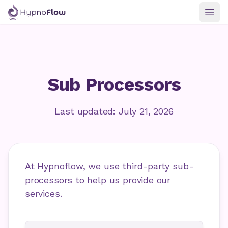
Togg
Sub Processors
Last updated: July 21, 2026
At Hypnoflow, we use third-party sub-
processors to help us provide our
services.