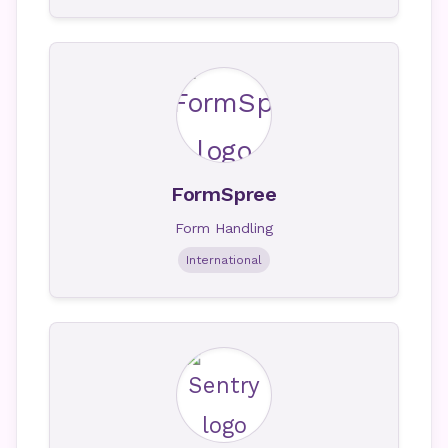
FormSpree
Form Handling
International