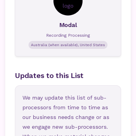
Modal
Recording Processing
Australia (when available), United States
Updates to this List
We may update this list of sub-
processors from time to time as
our business needs change or as
we engage new sub-processors.