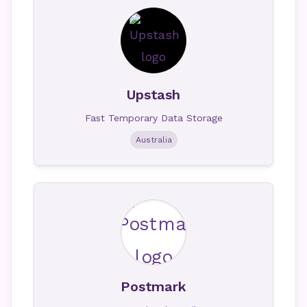
Upstash
Fast Temporary Data Storage
Australia
Postmark