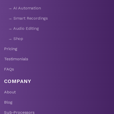
→ AI Automation
→ Smart Recordings
→ Audio Editing
→ Shop
Pricing
Testimonials
FAQs
COMPANY
About
Blog
Sub-Processors