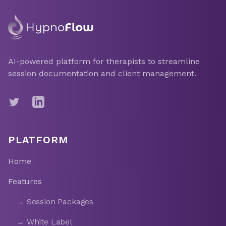
AI-powered platform for therapists to streamline
session documentation and client management.
Twitter
LinkedIn
PLATFORM
Home
Features
→ Session Packages
→ White Label